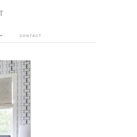
CONTACT