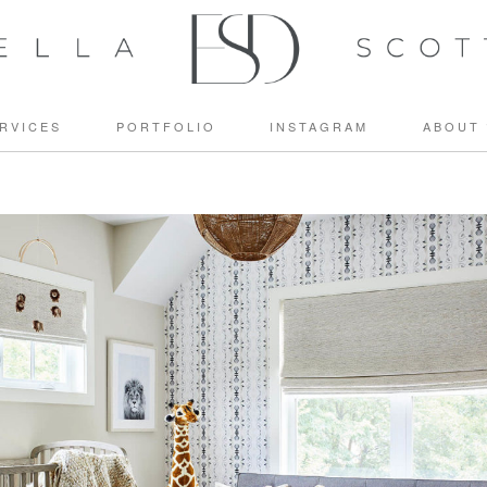
RVICES
PORTFOLIO
INSTAGRAM
ABOUT