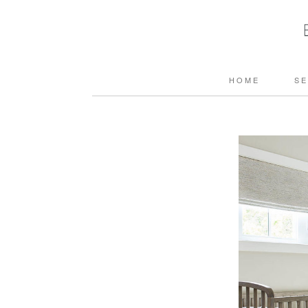
HOME
SE