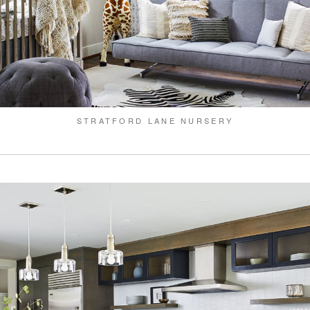
STRATFORD LANE NURSERY